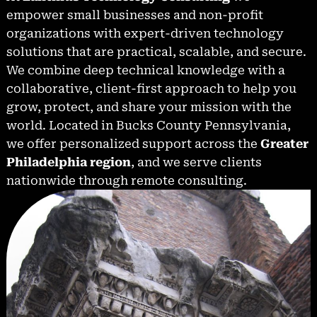
empower small businesses and non-profit
organizations with expert-driven technology
solutions that are practical, scalable, and secure.
We combine deep technical knowledge with a
collaborative, client-first approach to help you
grow, protect, and share your mission with the
world. Located in Bucks County Pennsylvania,
we offer personalized support across the
Greater
Philadelphia region
, and we serve clients
nationwide through remote consulting.