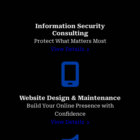
Information Security
Consulting
Protect What Matters Most
View Details
Website Design & Maintenance
Build Your Online Presence with
Confidence
View Details