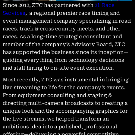
Since 2012, ZTC has partnered with
2L Race
Services
, a regional premier race timing and
event management company specializing in road
races, track & cross country meets, and other
races. As a long-time strategic consultant and
member of the company’s Advisory Board, ZTC
has supported the business since its inception—
guiding everything from technology decisions
and staff hiring to on-site event execution.
Most recently, ZTC was instrumental in bringing
live streaming to life for the company’s events.
From equipment consulting and staging &
directing multi-camera broadcasts to creating a
unique look and the accompanying graphics for
the live streams, we helped transform an
ambitious idea into a polished, professional
offering—delivering a powerful competitive