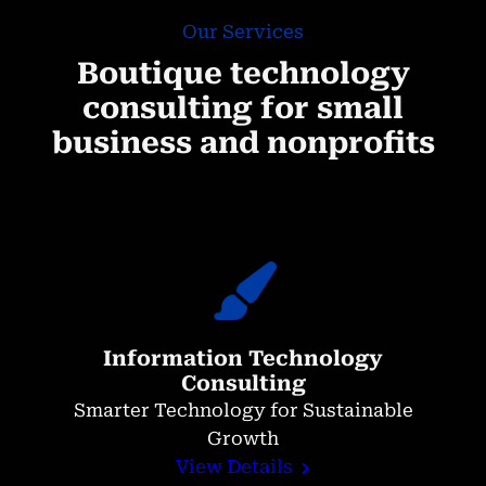
Our Services
Boutique technology
consulting for small
business and nonprofits
Information Technology
Consulting
Smarter Technology for Sustainable
Growth
View Details