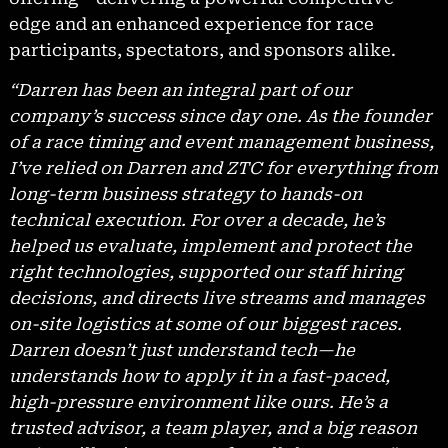
edge and an enhanced experience for race
participants, spectators, and sponsors alike.
“Darren has been an integral part of our
company’s success since day one. As the founder
of a race timing and event management business,
I’ve relied on Darren and ZTC for everything from
long-term business strategy to hands-on
technical execution. For over a decade, he’s
helped us evaluate, implement and protect the
right technologies, supported our staff hiring
decisions, and directs live streams and manages
on-site logistics at some of our biggest races.
Darren doesn’t just understand tech—he
understands how to apply it in a fast-paced,
high-pressure environment like ours. He’s a
trusted advisor, a team player, and a big reason