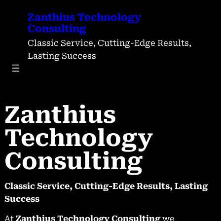
Skip
Zanthius Technology
to
Consulting
content
Classic Service, Cutting-Edge Results,
Lasting Success
Zanthius
Technology
Consulting
Classic Service, Cutting-Edge Results, Lasting
Success
At
Zanthius Technology Consulting
we