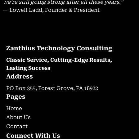
we’re still going strong after all these years.”
— Lowell Ladd, Founder & President
Zanthius Technology Consulting
Classic Service, Cutting-Edge Results,
Lasting Success
Address
PO Box 355, Forest Grove, PA 18922
Pages
Home
About Us
Contact
Connect With Us