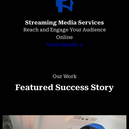
Streaming Media Services
Reach and Engage Your Audience
Online
View Details
Our Work
Featured Success Story